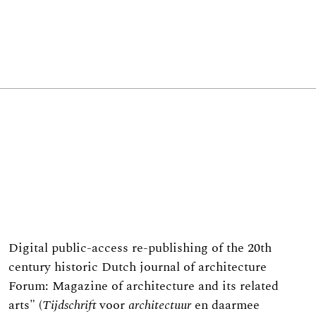
Digital public-access re-publishing of the 20th
century historic Dutch journal of architecture
Forum: Magazine of architecture and its related
arts" (
T
ijdschrift
voor
architectuur
en daarmee