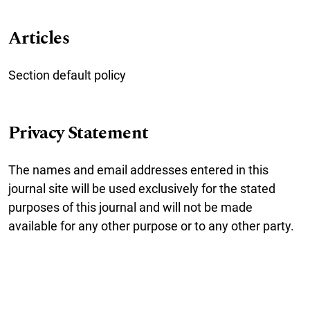
Articles
Section default policy
Privacy Statement
The names and email addresses entered in this
journal site will be used exclusively for the stated
purposes of this journal and will not be made
available for any other purpose or to any other party.