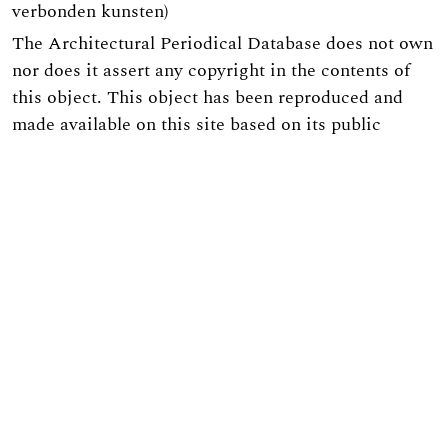
verbonden kunsten)
The Architectural Periodical Database does not own
nor does it assert any copyright in the contents of
this object. This object has been reproduced and
made available on this site based on its public
domain status in the European Union. As this
digital object contains certain embedded technical
functionality, individuals interested in reproducing
this digital object in a publication or web site or for
any commercial purpose must first receive
permission from the Architectural Periodicals
Database.