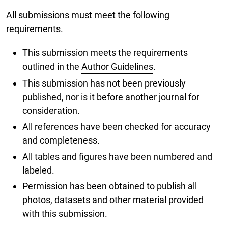
All submissions must meet the following
requirements.
This submission meets the requirements
outlined in the
Author Guidelines
.
This submission has not been previously
published, nor is it before another journal for
consideration.
All references have been checked for accuracy
and completeness.
All tables and figures have been numbered and
labeled.
Permission has been obtained to publish all
photos, datasets and other material provided
with this submission.