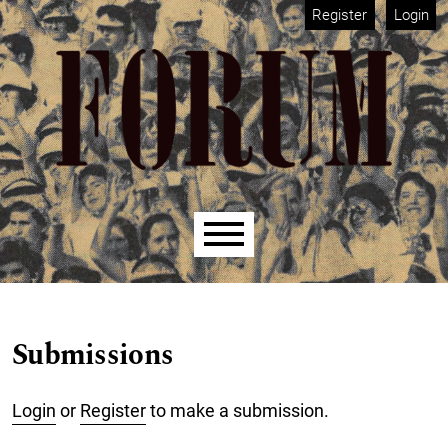
Skip to main navigation menu
Skip to main content
Skip to site footer
Register
Login
Main menu
Submissions
Login
or
Register
to make a submission.