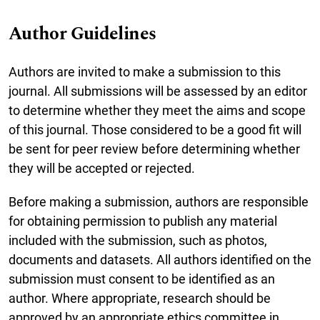
Author Guidelines
Authors are invited to make a submission to this
journal. All submissions will be assessed by an editor
to determine whether they meet the aims and scope
of this journal. Those considered to be a good fit will
be sent for peer review before determining whether
they will be accepted or rejected.
Before making a submission, authors are responsible
for obtaining permission to publish any material
included with the submission, such as photos,
documents and datasets. All authors identified on the
submission must consent to be identified as an
author. Where appropriate, research should be
approved by an appropriate ethics committee in