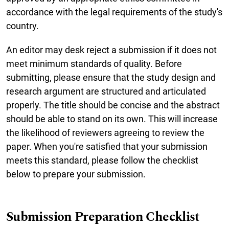
accordance with the legal requirements of the study's
country.
An editor may desk reject a submission if it does not
meet minimum standards of quality. Before
submitting, please ensure that the study design and
research argument are structured and articulated
properly. The title should be concise and the abstract
should be able to stand on its own. This will increase
the likelihood of reviewers agreeing to review the
paper. When you're satisfied that your submission
meets this standard, please follow the checklist
below to prepare your submission.
Submission Preparation Checklist